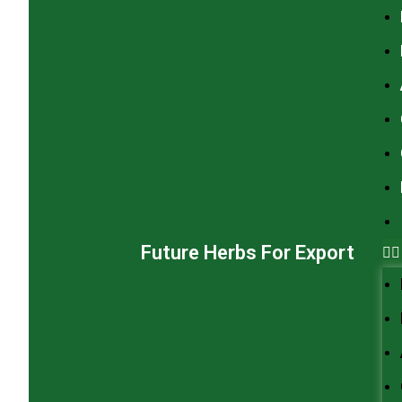
Future Herbs For Export