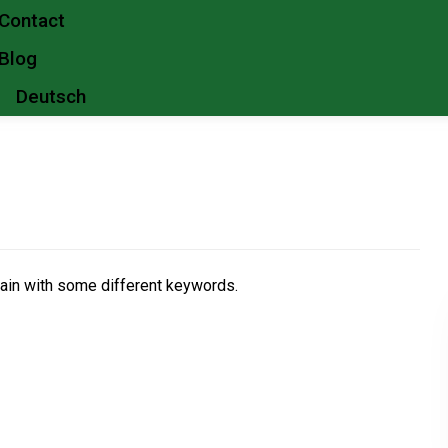
Contact
Blog
Deutsch
gain with some different keywords.