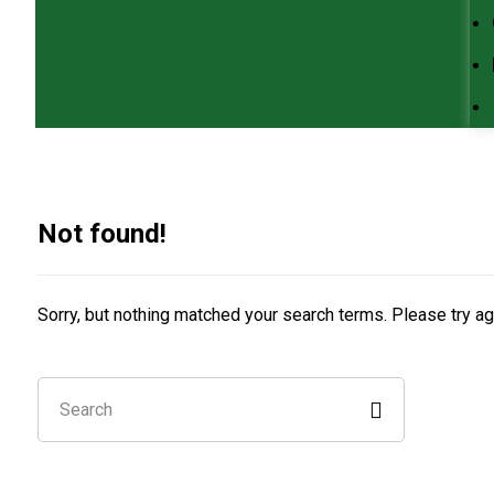
Not found!
Sorry, but nothing matched your search terms. Please try a