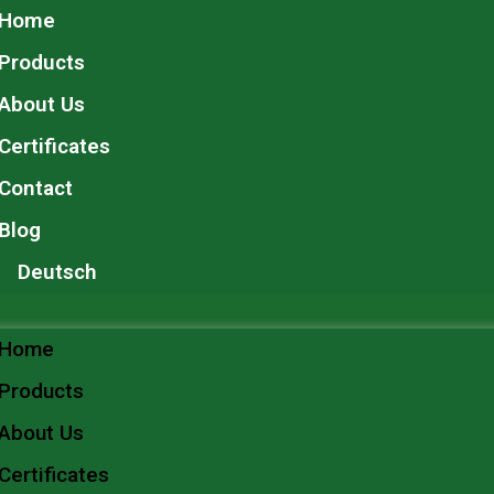
Home
Products
About Us
Certificates
Contact
Blog
Deutsch
Home
Products
About Us
Certificates