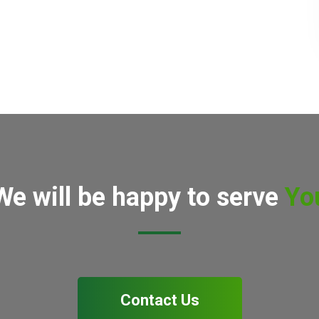
We will be happy to serve
Yo
Contact Us