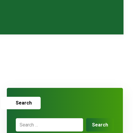
Search