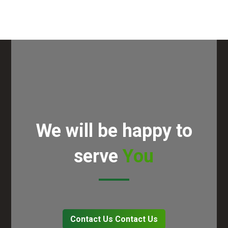
We will be happy to
serve
You
Contact Us
Contact Us