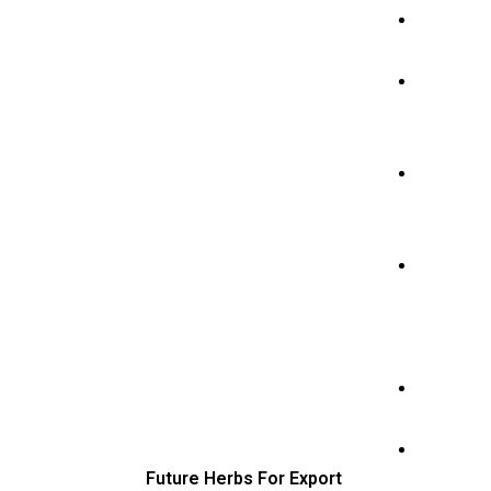
Ho
me
Pro
duc
ts
Abo
ut
Us
Cer
tific
ate
s
Con
tact
Blo
g
Future Herbs For Export