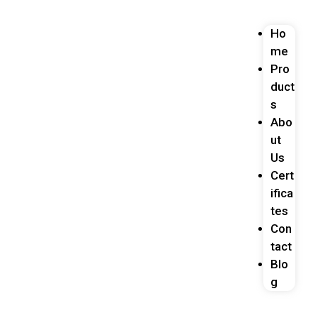
Ho
me
Pro
duct
s
Abo
ut
Us
Cert
ifica
tes
Con
tact
Blo
g