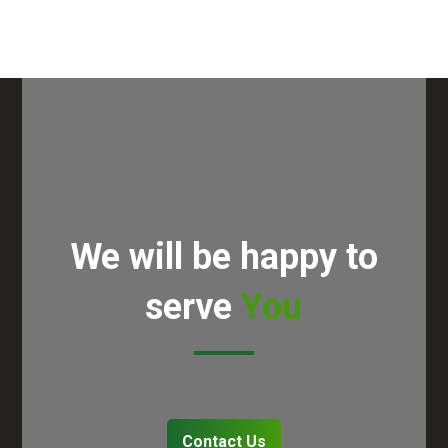
We will be happy to
serve
You
Contact Us