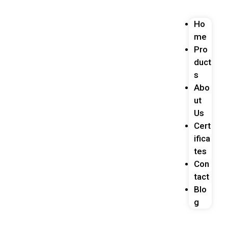
Ho
me
Pro
duct
s
Abo
ut
Us
Cert
ifica
tes
Con
tact
Blo
g