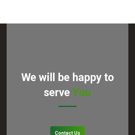
We will be happy to
serve
You
Contact Us