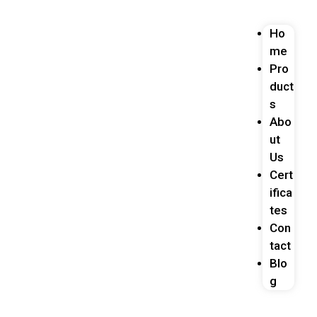
Ho
me
Pro
duct
s
Abo
ut
Us
Cert
ifica
tes
Con
tact
Blo
g