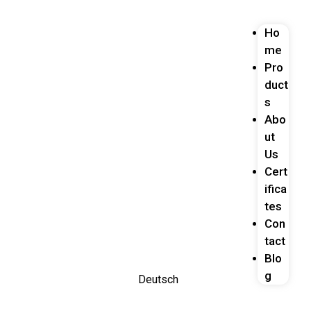
Ho
me
Pro
duct
s
Abo
ut
Us
Cert
ifica
tes
Con
tact
Blo
g
Deutsch