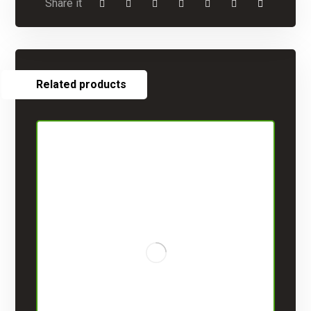
Related products