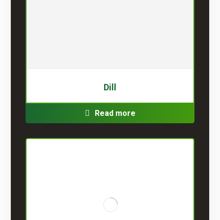
Dill
Read more