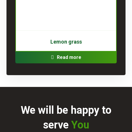
Lemon grass
Read more
We will be happy to
serve
You