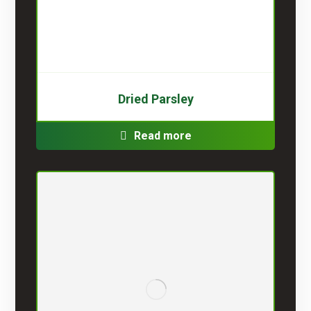
Dried Parsley
Read more