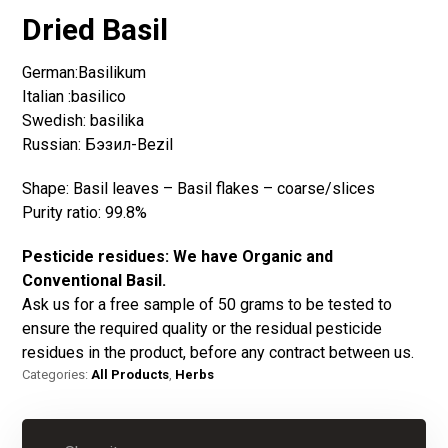
Dried Basil
German:Basilikum
Italian :basilico
Swedish: basilika
Russian: Бэзил-Bezil
Shape: Basil leaves – Basil flakes – coarse/slices
Purity ratio: 99.8%
Pesticide residues:
We have Organic and
Conventional Basil.
Ask us for a free sample of 50 grams to be tested to
ensure the required quality or the residual pesticide
residues in the product, before any contract between us.
Categories:
All Products
,
Herbs